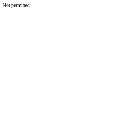
Not permitted