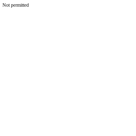
Not permitted