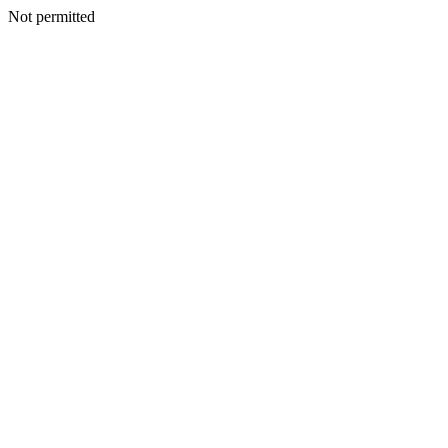
Not permitted