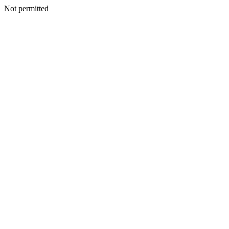
Not permitted