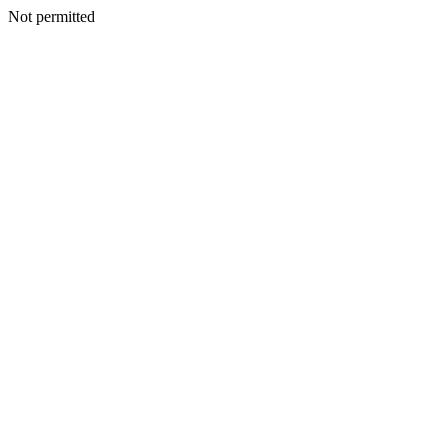
Not permitted