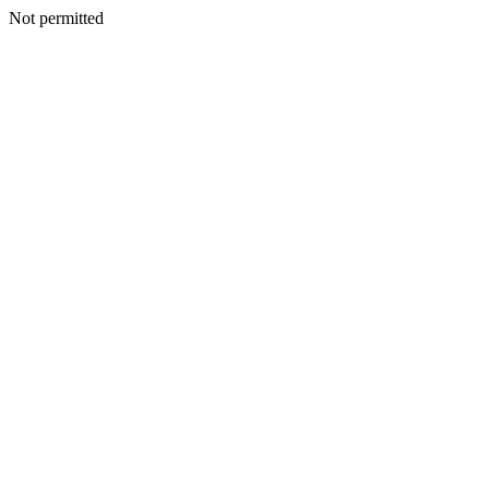
Not permitted