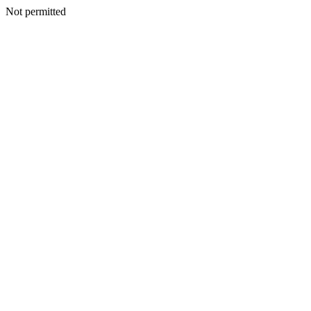
Not permitted