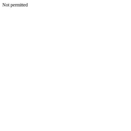
Not permitted