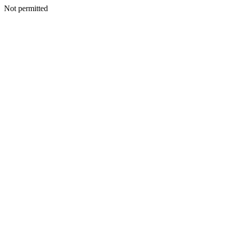
Not permitted