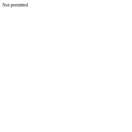
Not permitted