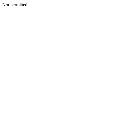
Not permitted