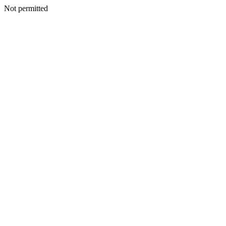
Not permitted