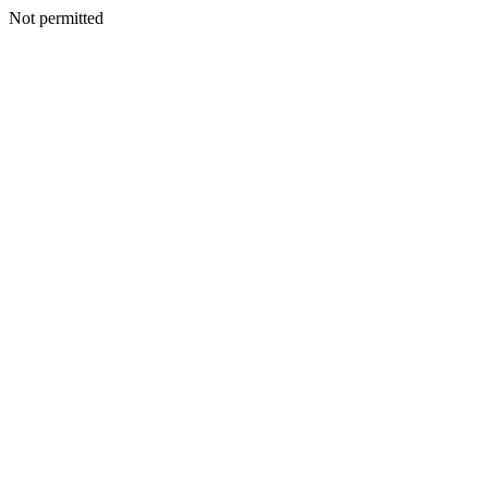
Not permitted