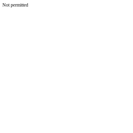
Not permitted