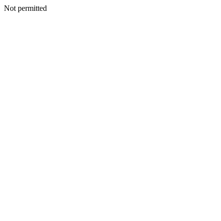
Not permitted