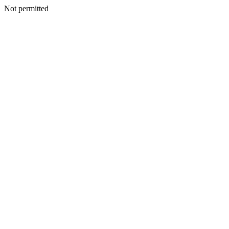
Not permitted