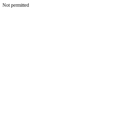
Not permitted