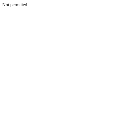
Not permitted